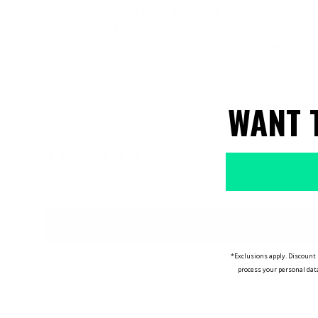
WANT 
4.00
New content loaded
Based on 1 review
Write Review
*Exclusions apply. Discount 
process your personal dat