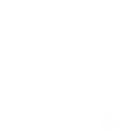
🚚 Free Delivery
↩️ Easy 30 Day 
👊 UK's Leading 
“
s
About The Brand
Very good c
A
oves - the epitome of
s like you.
YOU MAY ALS
inimizes impact forces for
Top Ten
p, finger "Grip line," and
 AIBA-certified glove,