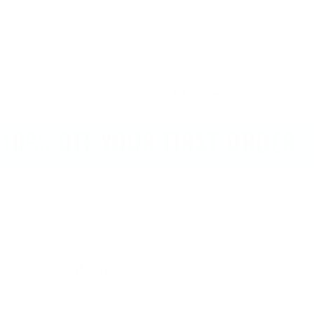
NEX
rns
Price Match Promise
l
Found it cheaper elsewhere? Tell us.
% OFF YOUR FIRST ORDER
Wholesale
For gyms, clubs and coaches.
Get