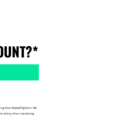
OUNT?*
keting from Made4Fighters.
We
tom of any of our marketing