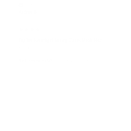
Verified Customer
Andrew B
Kingston upon Hull, GB
Top Ten Superfight Boxing Gloves Black 14oz
As expected
Was this review helpful?
Yes
Report
Share