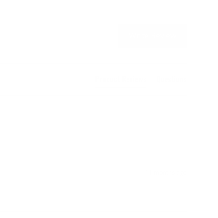
Write Review
Product Reviews
Questions
11 months ago