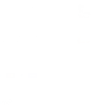
Top Ten
s comfort for focused
on and aesthetics for a
Top Ten
Ten Superfight Boxing
t Made4Fighters.