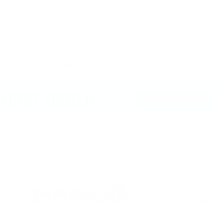
PREVIOUS
Next Working Day Delivery
FR
Available when you order before 12pm
Ex
RST ORDER
GET 10% OFF
Cust
Servi