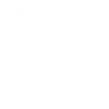
4.00
Based on 1 review
AB
Top Ten Superfight Boxin
As expected
Verified Customer
Andrew B
Was this review helpful?
Yes
R
Kingston upon Hull, GB