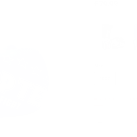
£79.99
Size
10OZ
2 in stock
- Almo
Qty
-