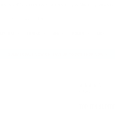
m or club?
Wholesale accounts are coming to Made4Fighters.
Get 
AY THAI
FITNESS
MEN
WOMEN
KIDS
SUMMER SALE NOW ON. SAVE UP TO 70% SHOP NOW >
(1 Review)
TOP TEN SUPER