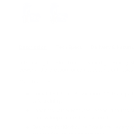
Load image 1 in gallery view
Load image 2 in gallery view
Description
Tech Specs
Delivery & Return
Introducing the Blue Top Ten Superfight Boxing Gl
power and protection for combat sports enthusiast
Main Features:
Unmatched Punch Absorption: PPS foam pad m
safe training.
Enhanced Safety Features: Extended thumb stra
hook & loop closure for a secure fit.
Designed for Kickboxing Excellence: Legacy of