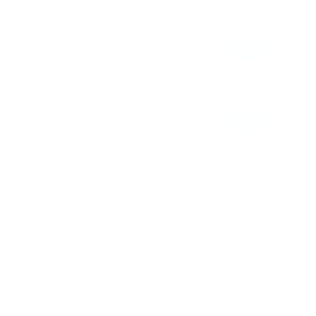
 Superfight Boxing Gloves Black
£79.99
Add
 Fight Boxing Gloves White/Orange
£59.99
Add