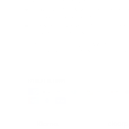
tailored for kickboxing demands.
Unrivaled Comfort: Woven SpFx lining ensure
technique and performance.
Unleash Your Style: Blend of technical precisi
dedicated combat sports look.
Elevate your combat sports journey with the Top 
Gloves. Choose excellence. Choose Top Ten here a
PAYMENT METHODS