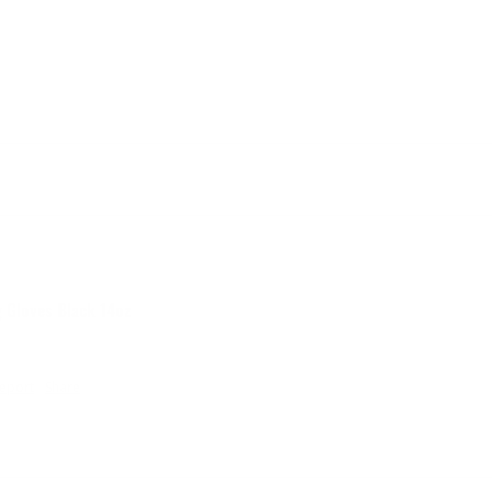
g Gloves Black 14oz
eport
Share