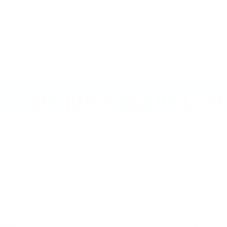
EE UK Delivery Over £75*
Hassle Free 30 Day Retu
cept oversized items, soz.
Via our dedicated porta
NEW HERE? SIGN UP & GET 10
Back to top
omer
About
Useful
ce
Links
About Us