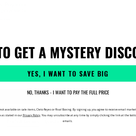
TO GET A MYSTERY DISC
YES, I WANT TO SAVE BIG
NO, THANKS - I WANT TO PAY THE FULL PRICE
not available on sale items, Cleto Reyes or Rival Boxing. By signing up, you agree to receive email mar
a as stated in our
Privacy Policy
. You may unsubscribe at any time by simply clicking the link at the bot
Product Reviews
Questions
emails.