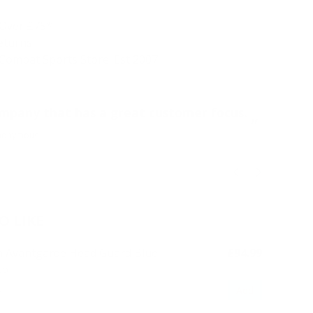
 Over £75*
Returns
Combat Sports Store. Est 2007.
“
ompany that has a great customer focus.
Ord
”
nonymous
O LIKE
 Avantgarde Head Guard Blue
£94.99
Add