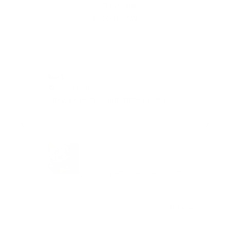
4.73
average
6,655
reviews
Kyle S
Joao 
Verified Customer
V
Ring
They are really comfortable to wear
The 
the
I
London, GB, 2 months ago
Pause