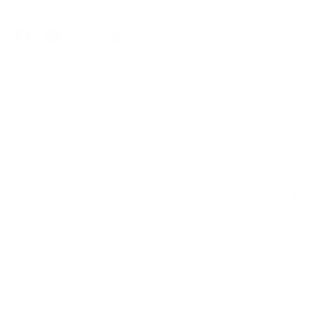
Facebook
YouTube
Instagram
Pinterest
Customer Service
About
Useful Links
Wholesale
For gyms, clubs and coaches.
Get first access