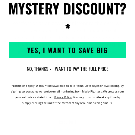
MYSTERY DISCOUNT?
Ready for any season the
Tatami footwear
collection
expands with the
Blackout
sliders
. Whether you're taking them out for
*
comfort or as an accompaniment to the gym, we
have developed these sliders to maximise fit,
style and comfort. The Blackout sliders are slip-
on with a sturdy manmade construction, with a
YES, I WANT TO SAVE BIG
an all black strap that includes an embossed
rubber Tatami logo.
NO, THANKS - I WANT TO PAY THE FULL PRICE
*Exclusions apply. Discount not available on sale items, Cleto Reyes or Rival Boxing. By
MADE4FIGHTERS REVIEWS
signing up, you agree to receive email marketing from Made4Fighters.
We process your
personal data as stated in our
Privacy Policy
. You may unsubscribe at any time by
simply clicking the link at the bottom of any of our marketing emails.
Excellent