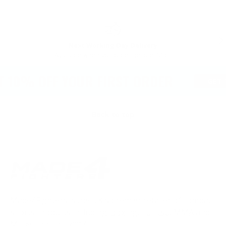
PREVIOUS
NE
Next Working Day Delivery
Available when you order before 12pm
T 10% OFF YOUR FIRST ORDER
GET 1
Back to top
Made4Fighters is the UK's premier retailer of combat
sports products including;
Boxing
,
Jiu Jitsu
,
MMA
and
Muay Thai
. Est 2007