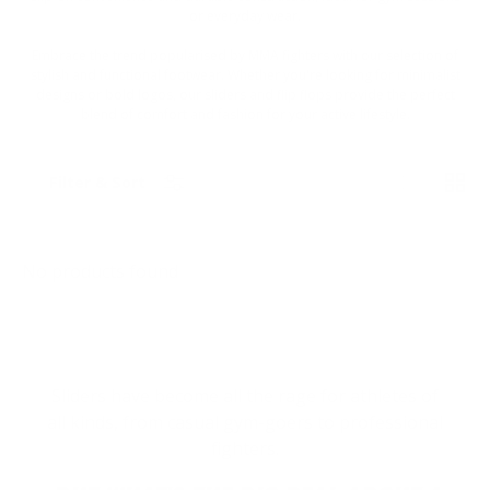
or everyday wear.
Embrace the trend popularised by MMA fighters with our selection of
stylish and functional footwear. Whether you're looking for minimalist
designs or bold logos, our sliders and flip flops provide the perfect
blend of comfort and fashion for your active lifestyle.
List
Grid
Filter & Sort
No products found
Sliders have become all the rage for athletes of
all kinds, from casual gym-goers to professional
fighters.