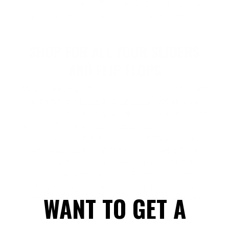
fighters and fans alike. Chuck Liddell may have
started the trend, but it looks like sliders are
here to stay.
SHOP FOR ALL YOUR SLIDERS
AND FLIP FLOPS
Made4Fighters
offers a selection of flip flops and
sliders from
RVCA
and
TATAMI
. Not only do
these brands offer stylish options, but some are
also made out of
vegan materials
that are both
ethical and environmentally friendly. And don't
worry about finding the right fit - we offer a
range of sizes so everyone can feel comfortable
in their new summer shoes. From beach days to
lazy Sundays, there's nothing better than
WANT TO GET A
throwing on a comfortable pair of sliders and
letting your feet breathe.