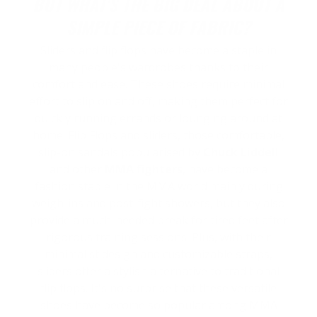
BUT WHAT'S THE BIG DEAL ABOUT A
SIMPLE PIECE OF FABRIC?
Sliders and flip flops have become a staple in
many people's wardrobes thanks to their
comfort and ease. These shoes require minimal
effort to slip on and off, making them perfect for
quickly running errands or lounging around at
home. Flip Flops and sliders, those comfortable,
slip-on sandals popularised by
Chuck Liddell
and other
MMA fighters
, have become a
fashion staple in the MMA world mainly during
weigh-ins and post-fight showers, but they also
provide a much-needed break for tired feet after
rigorous training sessions. Plus, with their
minimalist design and customizable straps,
sliders offer a stylish alternative to traditional
flip flops. It's no surprise that these versatile
shoes have become so popular among MMA