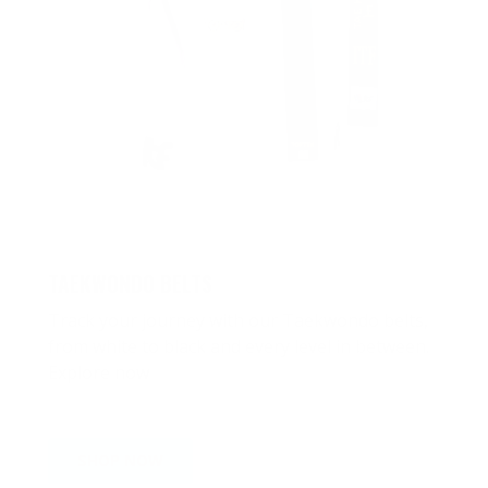
TAEKWONDO BELTS
Track your journey with our Taekwondo belts,
from white to black and every level in between.
Explore now
SHOP NOW