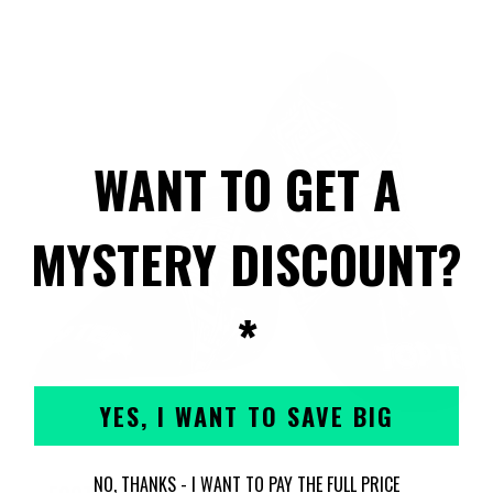
WANT TO GET A
MYSTERY DISCOUNT?
*
YES, I WANT TO SAVE BIG
NO, THANKS - I WANT TO PAY THE FULL PRICE