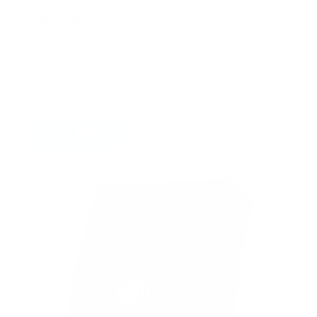
CHEST GUARDS
Discover our chest guards to stay protected
during training—ideal for coaches and sparring
partners alike
SHOP NOW