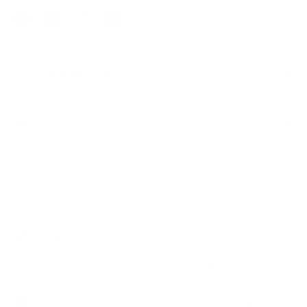
Facebook
YouTube
Instagram
Pinterest
Customer Service
About
Useful Links
Wholesale
For gyms, clubs and coaches.
Get first access
Payment methods accepted