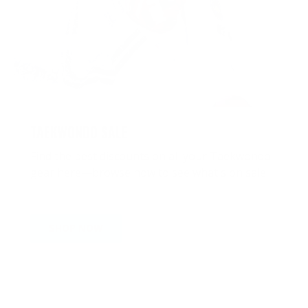
TAEKWONDO SALE
Find the best discounts on all your Taekwondo
gear here—browse now to see what's on sale!
SHOP NOW