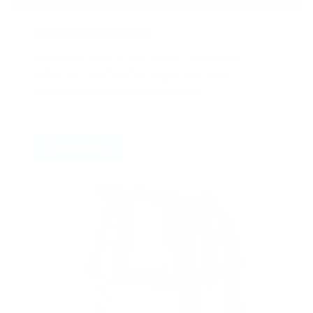
TAEKWONDO DOBOKS
See what's new in our latest Taekwondo
uniforms—perfect for beginners and
tournament-ready athletes alike
SHOP NOW