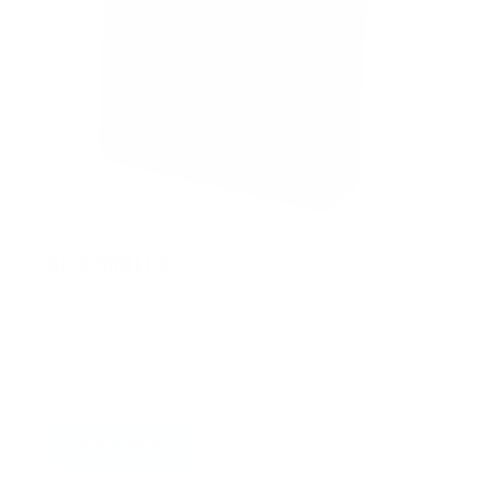
KICK SHIELDS
Browse our collection of kick shields, ideal for
karate, kickboxing, and various other martial
arts
SHOP NOW