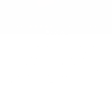
excellent
4.7
based on
6,655
reviews
Discover our wide selection of Taekwondo gear
and uniforms, perfect for everyone—whether
you’re just getting started or gearing up for
your next big competition. We've got everything
you need, from doboks, belts, and shoes to head
guards, foot pads, shin guards, and more.
Whatever your level, we’re here to help you train
your best!