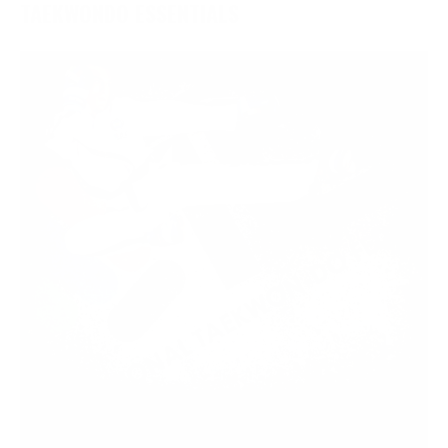
TAEKWONDO ESSENTIALS