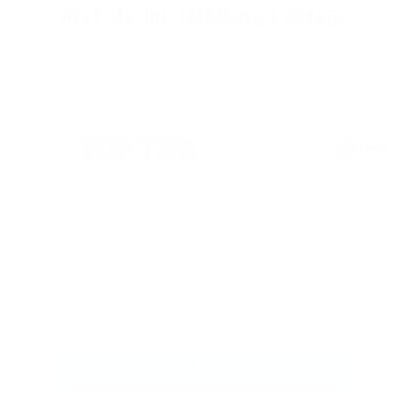
BEST SELLING TAEKWONDO BRANDS
SHOP THE TAEKWONDO COLLECTION