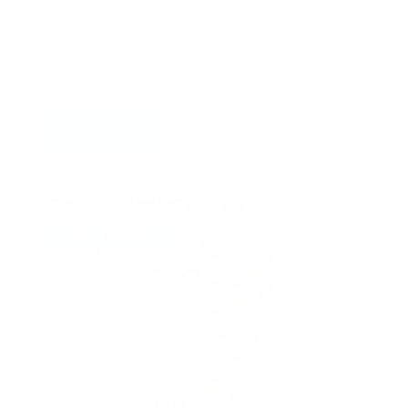
Searching for Taekwondo shoes? Browse our
collection with all sizes to help you move freely
and stay steady
SHOP NOW