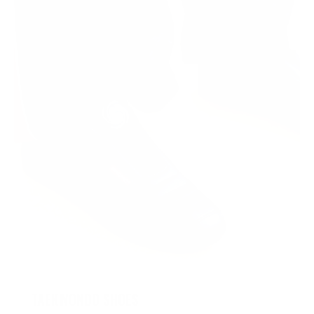
TAEKWONDO SHOES