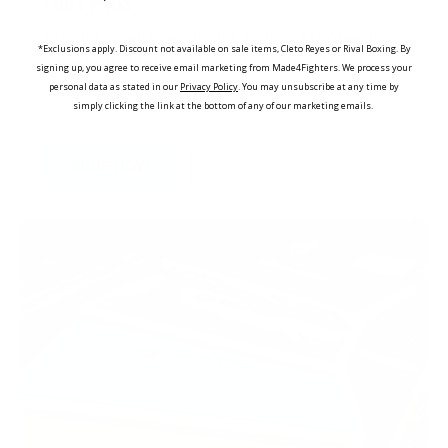
FOOT PADS
Explore what's new in our sparring footwear
*Exclusions apply. Discount not available on sale items, Cleto Reyes or Rival Boxing. By
collection, offering premium protection for
signing up, you agree to receive email marketing from Made4Fighters.
We process your
various disciplines
personal data as stated in our
Privacy Policy
. You may unsubscribe at any time by
simply clicking the link at the bottom of any of our marketing emails.
SHOP NOW