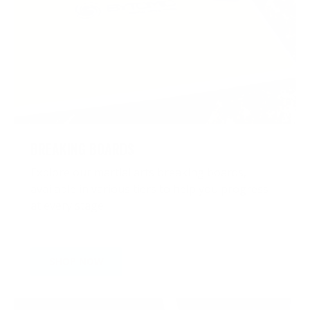
BREAKING BOARDS
Explore our martial arts breaking boards,
available in various tiers to help you progress
at every stage
SHOP NOW