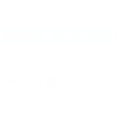
PREVIOUS
NE
Next Working Day Delivery
Available when you order before 12pm
NEW HERE? SIGN UP & 
GET 10% OFF
Back to top
Made4Fighters is the UK's premier retailer of combat
sports products including;
Boxing
,
Jiu Jitsu
,
MMA
and
Muay Thai
. Est 2007