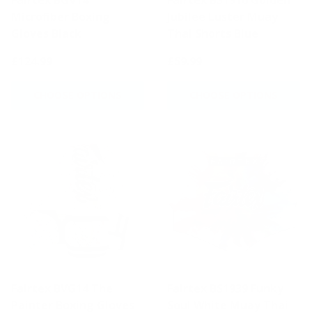
Microfiber Boxing
Jubilee Luster Muay
Gloves Black
Thai Shorts Blue
£124.99
£59.99
CHOOSE OPTIONS
CHOOSE OPTIONS
Fairtex BVG14 The
Fairtex BS1939 Funky
Painter Boxing Gloves
Soul White Muay Thai