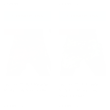
£149.99
£43.99
£54.99
CHOOSE OPTIONS
CHOOSE OPTIONS
Up to 20% off
Up to 20% off
Fairtex BS1926 Magma
Fairtex BS1710 Camo
Muay Thai Shorts Red
Slim Cut Muay Thai
Shorts Green
£43.99
£43.99
£54.99
£54.99