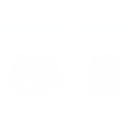
MMA Gloves Black
Boxing Gloves Black
£74.99
£114.99
CHOOSE OPTIONS
CHOOSE OPTIONS
Fairtex BS X URFACE
Fairtex BAG21 Fight
Limited Edition Muay
Team Backpack Purple
Thai Shorts