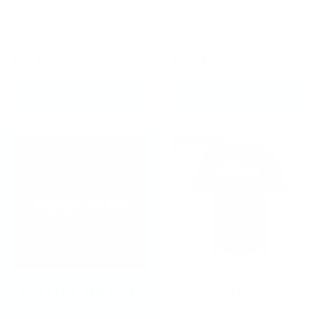
Sparring MMA Gloves
Deodorisers Grey
Black/Red
£84.99
£19.99
CHOOSE OPTIONS
ADD TO CART
New arrival
FIGHT CLUB REWARDS
Fairtex TS7 Script Logo
Cotton T-Shirt Black
Join today & earn points.