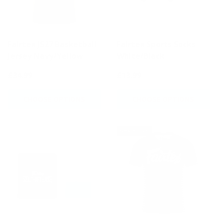
Fairtex JS27 Basketball
Fairtex Sports Socks
Jersey Navy/Yellow
White/Black
£34.99
£13.99
CHOOSE OPTIONS
CHOOSE OPTIONS
New arrival