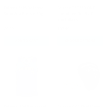
Fairtex Self-Defense
Fairtex TST353 ONE
Soap Sea Breeze 80g
Lumpinee Dri-Fit T-
Shirt Black
£9.99
£37.99
ADD TO CART
CHOOSE OPTIONS
Fairtex JS26 Basketball
Fairtex GC2 Thai Metal