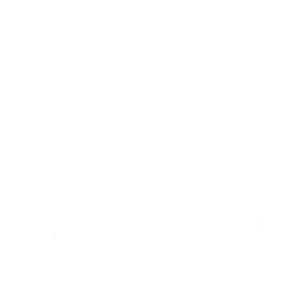
Whether you're sparring, competing, or training, our collection has you
covered. Experience the perfect balance of protection and
performance with Fairtex's innovative designs and quality
craftsmanship.
FAIRTEX BOXING GLOVES
FAIRTEX MUAY THAI SHORTS
FAIRTEX HAN
List
Grid
Filter & Sort