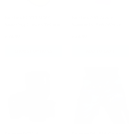
Fairtex FGV15 MMA
Fairtex AS1 Ankle
Sparring Gloves Yellow
Supports Pink/White
£74.99
£24.99
CHOOSE OPTIONS
ADD TO CART
Fairtex BGV14
Fairtex BS1916 Golden