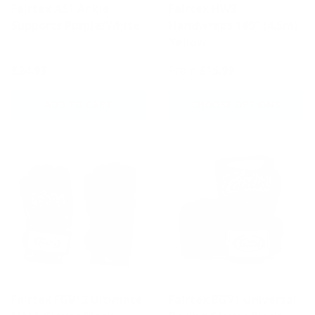
Fairtex AS1 Ankle
Fairtex HW2
Supports Purple/White
Handwraps 180" (4.5m)
Yellow
£24.99
From
£15.99
ADD TO CART
CHOOSE OPTIONS
Fairtex FGV12 Ultimate
Fairtex BGV1 Universal