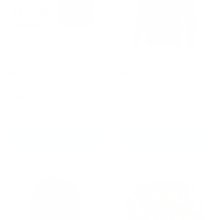
Fairtex HW2
Fairtex FHS31 Pullover
Handwraps 180" (4.5m)
Hoodie Black
Blue
From
£15.99
£59.99
CHOOSE OPTIONS
CHOOSE OPTIONS