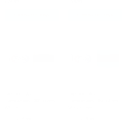
£74.99
£59.99
CHOOSE OPTIONS
CHOOSE OPTIONS
Fairtex HW2
Fairtex HW2
Handwraps 180" (4.5m)
Handwraps 180" (4.5m)
White
Mint Green
From
£15.99
From
£15.99