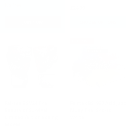
It's free!
£24.99
JOIN NOW
CHOOSE OPTIONS
Up to 20% off
Fairtex BGV24 The
Fairtex BS1937 Acid Jazz
Beauty of Survival
Muay Thai Shorts
Limited Edition Boxing
White
Gloves