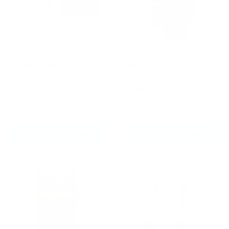
Fairtex HW2
Fairtex AS1 Ankle
Handwraps 180" (4.5m)
Supports Black/Blue -
Red
Sized
From
£15.99
£24.99
CHOOSE OPTIONS
CHOOSE OPTIONS