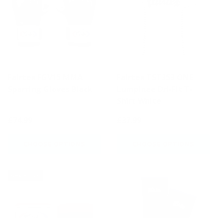
Fairtex FGV15 MMA
Fairtex TST353 ONE
Sparring Gloves Black
Lumpinee Dri-Fit T-
Shirt White
£74.99
£37.99
CHOOSE OPTIONS
CHOOSE OPTIONS
New arrival