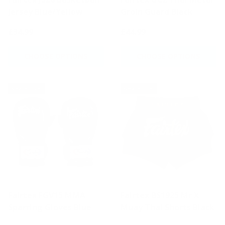
Jersey Blue/Yellow
Groin Guard Black
£34.99
£44.99
CHOOSE OPTIONS
CHOOSE OPTIONS
New arrival
New arrival
Fairtex FGV15 MMA
Fairtex BS1925 Mr X
Sparring Gloves Blue
Muay Thai Shorts Black