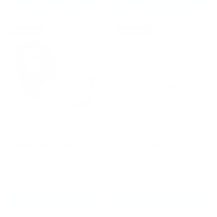
New arrival
New arrival
Fairtex FMV9
Fairtex MG3 Gel
Contoured Focus Mitts
Mouthguard White
Black/White
£124.99
£21.99
ADD TO CART
ADD TO CART