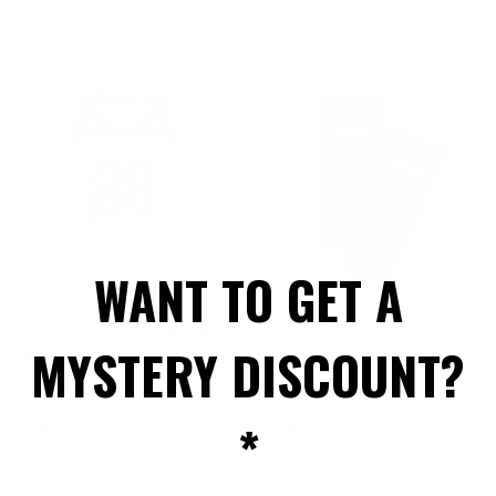
CHOOSE OPTIONS
CHOOSE OPTIONS
WANT TO GET A
Fairtex JS47 Basketball
Fairtex AS1 Ankle
MYSTERY DISCOUNT?
Jersey Green
Supports Black/Red -
Sized
*
£34.99
£24.99
CHOOSE OPTIONS
CHOOSE OPTIONS