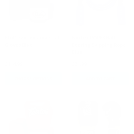
BGV1 Fairtex Universal
Fairtex ROPE3 Ball
Gloves Blue
Bearing Skipping Rope
Blue
£114.99
£31.99
CHOOSE OPTIONS
ADD TO CART