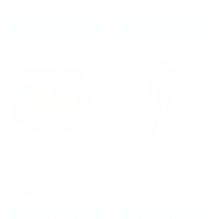
£64.99
£64.99
CHOOSE OPTIONS
ADD TO CART
New arrival
Fairtex BS1954 Matrix
Fairtex VS3 Vinyl
Muay Thai Shorts
Sweatsuit Black/Red
£59.99
£94.99
CHOOSE OPTIONS
CHOOSE OPTIONS