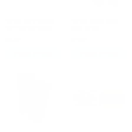
Fairtex SB9 X URFACE
Fairtex Sports Socks
Full Print Sports Bra
Black-Green
£31.99
£13.99
CHOOSE OPTIONS
CHOOSE OPTIONS