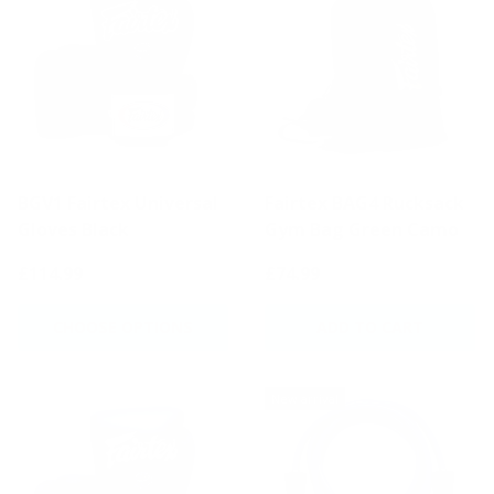
BGV1 Fairtex Universal
Fairtex BAG4 Rucksack
Gloves Black
Gym Bag Green Camo
£114.99
£74.99
CHOOSE OPTIONS
ADD TO CART
New arrival