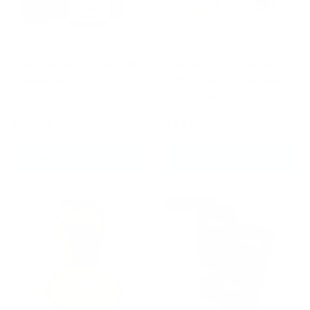
BGV1 Fairtex Universal
Fairtex FGV18 Super
Gloves Red
MMA Sparring Gloves
Black/Yellow
£114.99
£84.99
CHOOSE OPTIONS
CHOOSE OPTIONS
New arrival