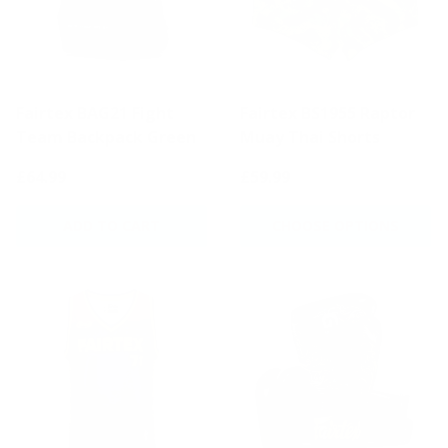
Fairtex BAG21 Fight
Fairtex BS1955 Raptor
Team Backpack Green
Muay Thai Shorts
£64.99
£59.99
ADD TO CART
CHOOSE OPTIONS