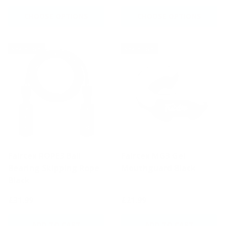
CHOOSE OPTIONS
CHOOSE OPTIONS
New arrival
New arrival
Fairtex ROPE3 Ball
Fairtex MG3 Gel
Bearing Skipping Rope
Mouthguard Black
Black
£31.99
£21.99
ADD TO CART
ADD TO CART