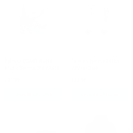
Fairtex BRA03 World
Fairtex Sports Socks
Music Sports Bra White
White/Blue
£31.99
£13.99
CHOOSE OPTIONS
CHOOSE OPTIONS