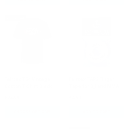
New arrival
Fairtex TS4 Vintage
Fairtex TAP2 Finger
Cotton T-Shirt Black
Tape for BJJ and MMA
£24.99
£4.50
CHOOSE OPTIONS
ADD TO CART