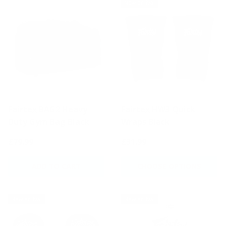
New arrival
Fairtex BAG2 Heavy
Fairtex HW3 Quick
Duty Gym Bag Black
Wraps Black
£79.99
£31.99
ADD TO CART
CHOOSE OPTIONS
New arrival
New arrival