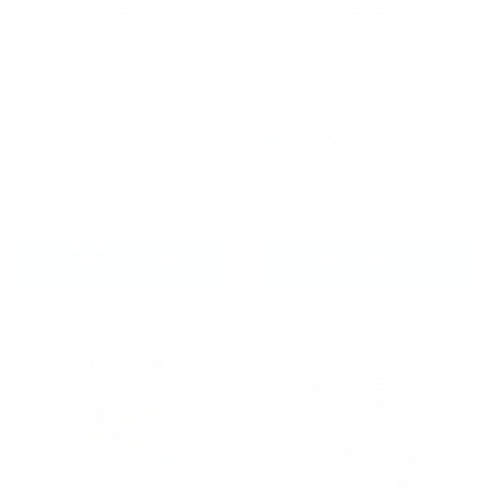
Fairtex JS26 Basketball
Fairtex X Glory BGVG3
Jersey Purple/Yellow
Boxing Gloves
Black/Gold
(1 Review)
£34.99
£129.99
CHOOSE OPTIONS
CHOOSE OPTIONS