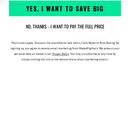
YES, I WANT TO SAVE BIG
NO, THANKS - I WANT TO PAY THE FULL PRICE
*Exclusions apply. Discount not available on sale items, Cleto Reyes or Rival Boxing. By
signing up, you agree to receive email marketing from Made4Fighters.
We process your
personal data as stated in our
Privacy Policy
. You may unsubscribe at any time by
simply clicking the link at the bottom of any of our marketing emails.
Fairtex AS1 Ankle
Fairtex TST181 Dri-Fit
Supports Green/White
T-Shirt Black
£24.99
£29.99
ADD TO CART
CHOOSE OPTIONS