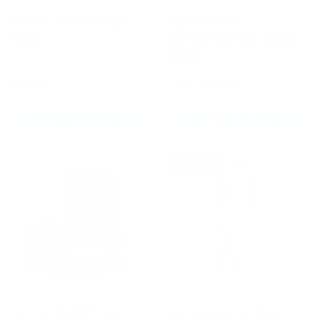
Fairtex SP5 Shin Pads
Fairtex HW2
Black
Handwraps 180" (4.5m)
Black
£89.99
From
£15.99
CHOOSE OPTIONS
CHOOSE OPTIONS
New arrival
Fairtex FGV18 Super
Fairtex Boxing Glove