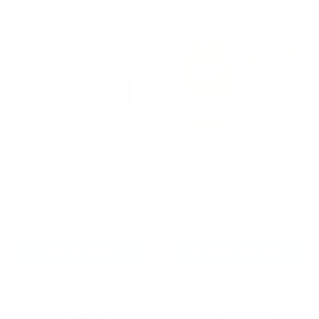
Fairtex BAG9 Barrel Bag
Fairtex FGV12 Ultimate
Maroon
MMA Gloves Yellow
£89.99
£74.99
ADD TO CART
CHOOSE OPTIONS