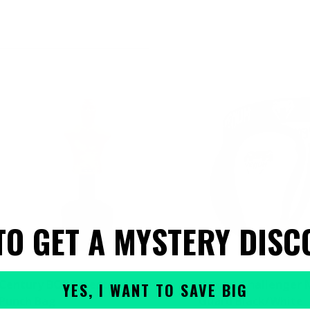
TO GET A MYSTERY DISC
Century BOB Freestanding
Venum Challenger 
YES, I WANT TO SAVE BIG
Punch Bag
Guard Black/White