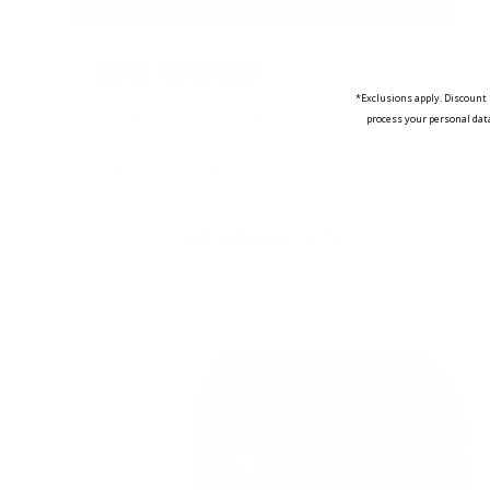
BEST SELLERS
*Exclusions apply. Discount 
Discover the must-have fight
process your personal dat
equipment, chosen and trusted by
athletes like you.
SHOP BEST SELLERS