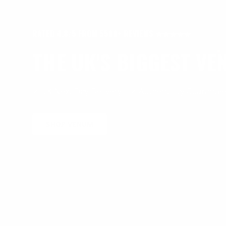
RATED 4.8/5 FROM 5500+ REVIEWS ★★★★★
THE UK'S BIGGEST V
✓ UK Next Day Delivery | ✓ Authenticity Guarante
SHOP VENUM