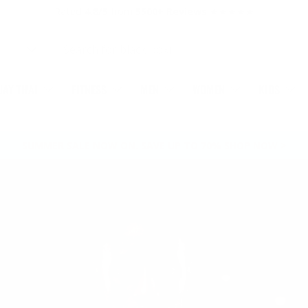
Rated
4.8/5
from
5500+ Reviews
★★★★★
AY THAI
FITNESS
MEN
WOMEN
KIDS
SUMMER SALE NOW ON. SAVE UP TO 70% SHOP NOW >