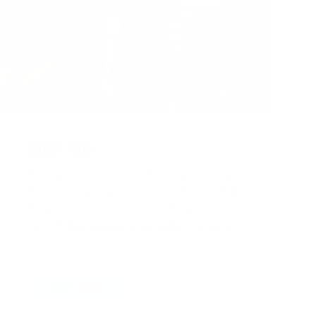
MUAY THAI
Embrace the ancient art of eight limbs!
With best selling brands like Venum & 8
Weapons, look no further for your next
pair of
thai gloves
,
shin pads
or
shorts
SHOP NOW