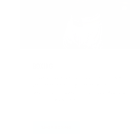
BOXING
Gloves
and essential equipment to keep
you covered during the toughest
sessions. Includes
boots
,
mouthguards
,
punch bags
& more!
SHOP BOXING