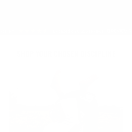
excellent
4.7
based on
6,655
reviews
SHOP YOUR CHOSEN DISCIPLINE