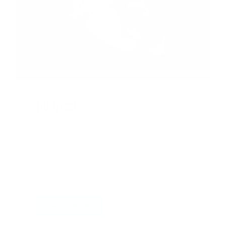
JIU JITSU
Looking for the latest and best
grappling products? Look no further!
Shop for
rash guards
,
bjj gi's
,
no gi
shorts
and more for Men, Women &
Kids.
SHOP NOW