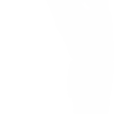
FIND YOUR PERFECT PAIR
BOXING GLOVES