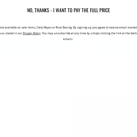
NO, THANKS - I WANT TO PAY THE FULL PRICE
(3 Reviews)
(2 Reviews)
not available on sale items, Cleto Reyes or Rival Boxing. By signing up, you agree to receive email mar
£499.99
£29.98
a as stated in our
Privacy Policy
. You may unsubscribe at any time by simply clicking the link at the bot
emails.
ADD TO CART
CHOOSE OPT