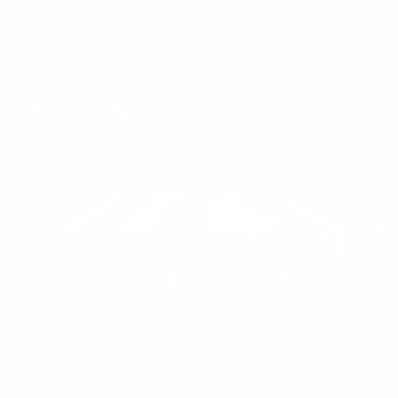
ENUM RANGE
e