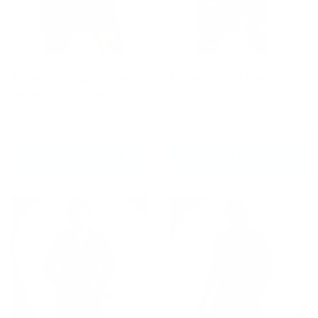
Fumetsu Origins Dual
Fumetsu Oni Dual Layer
Layer Shorts Black
Shorts Black/Blue/Mint
£39.99
£49.99
CHOOSE OPTIONS
CHOOSE OPTIONS