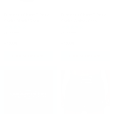
Fumetsu Ghost 2 Pack
Fumetsu Ghost 2 Pack
Socks Black/Grey
Socks White/Grey
(3 Reviews)
(2 Reviews)
£12.99
£12.99
CHOOSE OPTIONS
CHOOSE OPTIONS