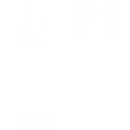
Fumetsu Dragon Slayer
Fumetsu Oni Boxing
Short Sleeve Rash
Gloves
Guard Khaki/Orange
Khaki/Black/Gold
£44.99
£69.99
CHOOSE OPTIONS
CHOOSE OPTIONS