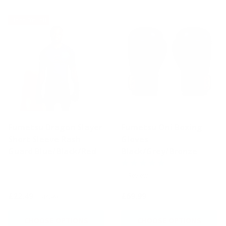
Up to 50% off
Fumetsu Dragon Slayer
Fumetsu Oni Boxing
Short Sleeve Rash
Gloves
Guard Blue/Black/Red
Black/Grey/Bronze
(1 Review)
£22.49
£69.99
£44.99
CHOOSE OPTIONS
CHOOSE OPTIONS