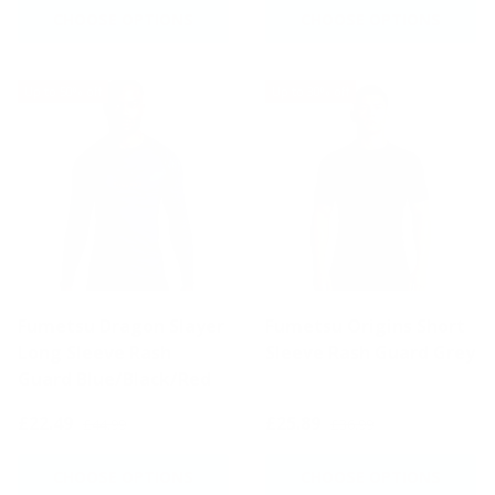
CHOOSE OPTIONS
CHOOSE OPTIONS
Up to 50% off
Up to 30% off
Fumetsu Dragon Slayer
Fumetsu Origins Short
Long Sleeve Rash
Sleeve Rash Guard Grey
Guard Blue/Black/Red
£22.49
£25.89
£44.99
£36.99
CHOOSE OPTIONS
CHOOSE OPTIONS