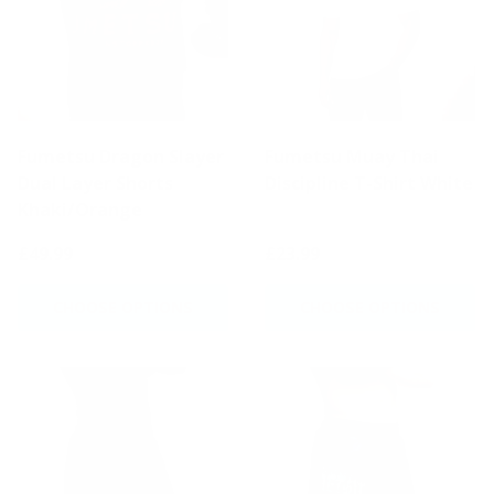
Fumetsu Dragon Slayer
Fumetsu Muay Thai
Dual Layer Shorts
Discipline T-Shirt White
Khaki/Orange
£49.99
£23.99
CHOOSE OPTIONS
CHOOSE OPTIONS