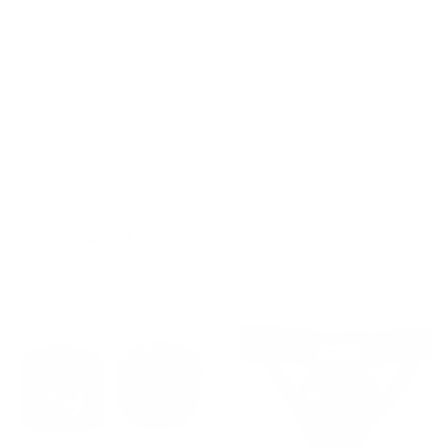
Fumetsu caters to every level and discipline. Gear up with the UK's
fastest-growing martial arts brand and experience the difference in
your performance.
Shop Fumetsu at Made4Fighters for next-day UK delivery and swift
European shipping.
FUMETSU BOXING GLOVES
FUMETSU FIGHT SHORTS
FUMETSU RASH
List
Grid
Filter & Sort