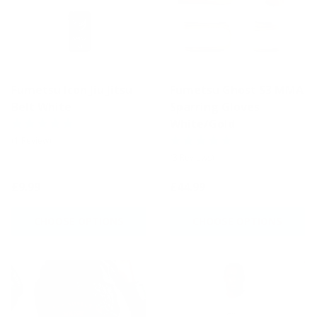
Fumetsu Icon Jiu Jitsu
Fumetsu Ghost S3 MMA
Belt White
Sparring Gloves
White/Gold
(1 Review)
(3 Reviews)
£9.99
£44.99
CHOOSE OPTIONS
CHOOSE OPTIONS