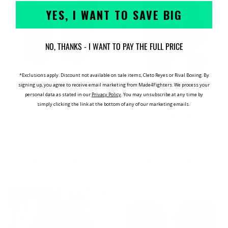
YES, I WANT TO SAVE BIG
NO, THANKS - I WANT TO PAY THE FULL PRICE
*Exclusions apply. Discount not available on sale items, Cleto Reyes or Rival Boxing. By
signing up, you agree to receive email marketing from Made4Fighters.
We process your
Fumetsu Dragon Slayer
Fumetsu Oni Dual Layer
personal data as stated in our
Privacy Policy
. You may unsubscribe at any time by
Boxing Gloves
Shorts
simply clicking the link at the bottom of any of our marketing emails.
Blue/Black/Red
Black/Grey/Bronze
£69.99
£24.99
£49.99
CHOOSE OPTIONS
CHOOSE OPTIONS
Up to 30% off