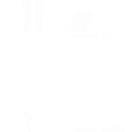
Fumetsu Ghost S3 Thai
Fumetsu Dragon Slayer
Shin Guards Black/Red
Short Sleeve Rash
Guard
White/Black/Gold
£64.99
£22.49
£44.99
CHOOSE OPTIONS
CHOOSE OPTIONS