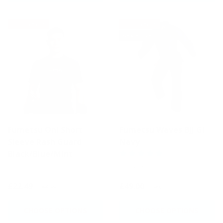
Up to 50% off
Up to 50% off
New arrival
Fumetsu Oni Short
Fumetsu Waves BJJ Gi
Sleeve Rash Guard
Navy
Black/Blue/Mint
(1 Review)
£22.49
£49.00
£44.99
£98.00
CHOOSE OPTIONS
CHOOSE OPTIONS