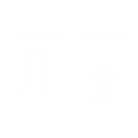
Guard Black/Gold
£44.99
£34.99
CHOOSE OPTIONS
CHOOSE OPTIONS
Fumetsu Oni Shin
Fumetsu Origins Short
Guards
Sleeve Rash Guard
Khaki/Black/Gold
Black