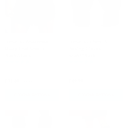
Fumetsu Anaconda
Fumetsu Ghost S3
Muay Thai Shorts
Boxing Gloves
Black/Black
Khaki/Black
(1 Review)
(1 Review)
£31.49
£49.99
£44.99
CHOOSE OPTIONS
CHOOSE OPTIONS
Up to 50% off
Up to 50% off