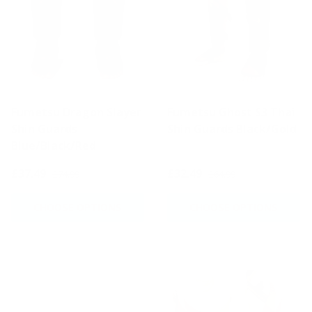
Fumetsu Dragon Slayer
Fumetsu Ghost S3 Thai
Shin Guards
Shin Guards Black/Gold
Blue/Black/Red
£37.49
£32.49
£74.99
£64.99
CHOOSE OPTIONS
CHOOSE OPTIONS