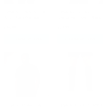
Fumetsu Ghost V-Lite
Fumetsu Jiu Jitsu
BJJ Gi Black/Yellow
Discipline T-Shirt Black
£64.99
£23.99
CHOOSE OPTIONS
CHOOSE OPTIONS
Fumetsu Muay Thai
Fumetsu Ghost S3 MMA