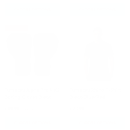
CHOOSE OPTIONS
CHOOSE OPTIONS
Up to 30% off
Fumetsu Alpha Pro MK2
Fumetsu Rhino T-Shirt
Boxing Gloves Black
Black/Blue/Red
£69.99
£23.99
£99.99
CHOOSE OPTIONS
CHOOSE OPTIONS