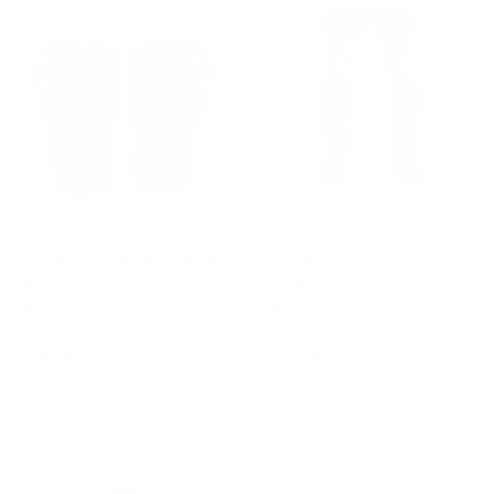
Fumetsu Dragon Slayer
Fumetsu Oni Shin
Boxing Gloves
Guards
Black/Gold
Black/Grey/Bronze
£69.99
£74.99
CHOOSE OPTIONS
CHOOSE OPTIONS