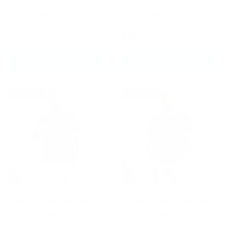
Fumetsu Brushed Metal
Fumetsu Brushed Metal
Hoodie Navy
Hoodie Black
£49.99
£49.99
CHOOSE OPTIONS
CHOOSE OPTIONS
New arrival
New arrival
Fumetsu Brushed Metal
Fumetsu Brushed Metal
T-Shirt Navy
T-Shirt Charcoal