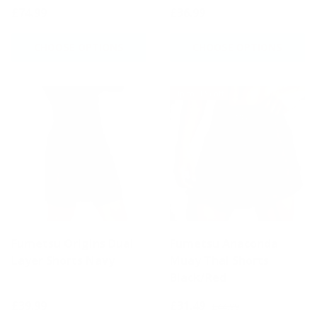
£74.99
£36.99
CHOOSE OPTIONS
CHOOSE OPTIONS
Up to 30% off
Fumetsu Origins Dual
Fumetsu Anaconda
Layer Shorts Navy
Muay Thai Shorts
Black/Red
£39.99
£31.49
£44.99