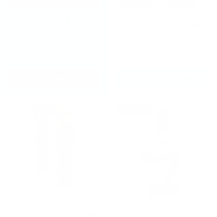
FIGHT CLUB REWARDS
Fumetsu Origins Muay
Thai Shorts Black
Join today & earn points.
It's free!
£36.99
JOIN NOW
CHOOSE OPTIONS
New arrival
Fumetsu Ghost S3 Thai
Fumetsu Combat Mind