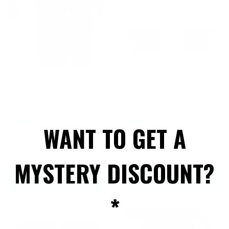
Fumetsu Dragon Slayer
Fumetsu Oni Boxing
Dual Layer Shorts
Gloves
Black/Gold
White/Black/Gold
WANT TO GET A
(1 Review)
(1 Review)
£49.99
£69.99
MYSTERY DISCOUNT?
CHOOSE OPTIONS
CHOOSE OPTIONS
*
Up to 50% off