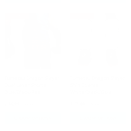
Up to 30% off
Up to 50% off
Fumetsu Dragon Slayer
Fumetsu Dragon Slayer
Dual Layer Shorts
Shin Guards
Blue/Black/Red
White/Black/Gold
£34.99
£37.49
£49.99
£74.99
CHOOSE OPTIONS
CHOOSE OPTIONS