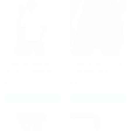
Fumetsu Death From
Fumetsu Origins Muay
Above T-Shirt White
Thai Shorts Khaki
£23.99
£36.99
CHOOSE OPTIONS
CHOOSE OPTIONS
Up to 50% off