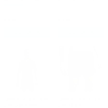
(2 Reviews)
£39.99
£23.99
CHOOSE OPTIONS
CHOOSE OPTIONS
Fumetsu Dragon Slayer
Fumetsu Origins Fight
Short Sleeve Rash
Shorts Black