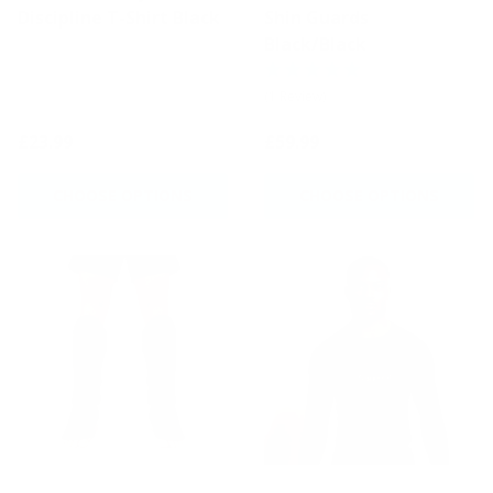
Discipline T-Shirt Black
Shin Guards
Black/Black
(1 Review)
£23.99
£59.99
CHOOSE OPTIONS
CHOOSE OPTIONS