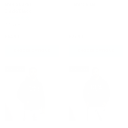
Shin Guards
T-Shirt Blue
Black/Black
(2 Reviews)
£64.99
£23.99
CHOOSE OPTIONS
CHOOSE OPTIONS
New arrival
New arrival