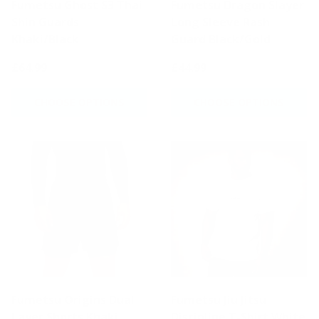
Fumetsu Ghost S3 Thai
Fumetsu Dragon Slayer
Shin Guards
Long Sleeve Rash
Khaki/Black
Guard Black/Gold
£64.99
£44.99
CHOOSE OPTIONS
CHOOSE OPTIONS
Fumetsu Origins Dual
Fumetsu Jiu Jitsu
Layer Shorts Khaki
Discipline T-Shirt White