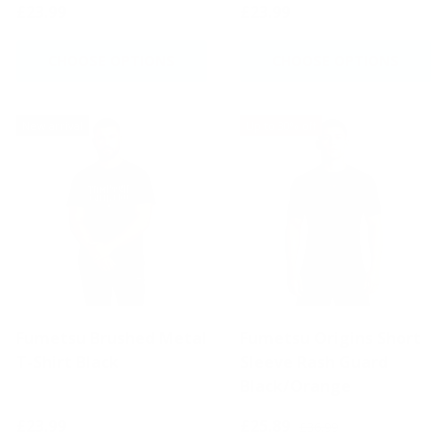
£23.99
£23.99
CHOOSE OPTIONS
CHOOSE OPTIONS
New arrival
Up to 30% off
Fumetsu Brushed Metal
Fumetsu Origins Short
T-Shirt Black
Sleeve Rash Guard
Black/Orange
£23.99
£25.89
£36.99