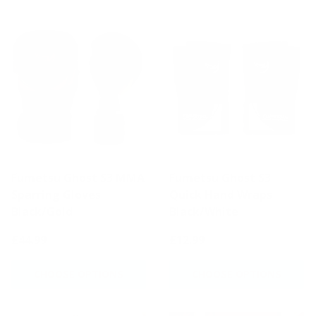
Fumetsu Ghost S3 MMA
Fumetsu Ghost S3
Sparring Gloves
Quick Hand Wraps
Black/Gold
Black/White
£44.99
£12.99
CHOOSE OPTIONS
CHOOSE OPTIONS