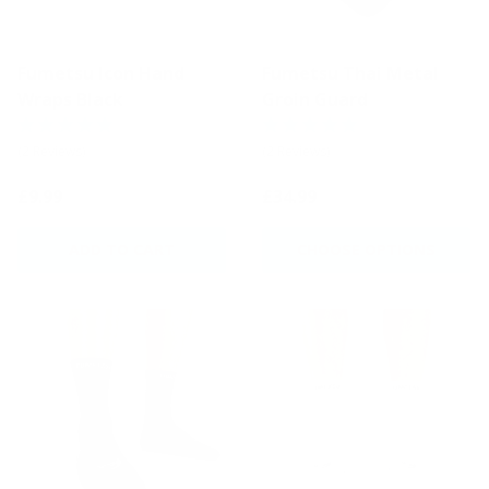
Fumetsu Icon Hand
Fumetsu Thai Metal
Wraps Black
Groin Guard
(2 Reviews)
(2 Reviews)
£9.99
£34.99
ADD TO CART
CHOOSE OPTIONS