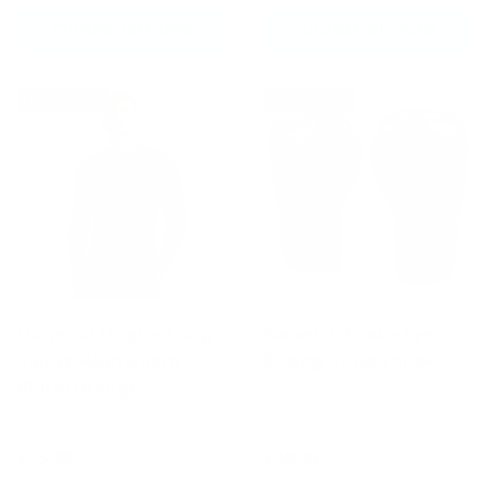
CHOOSE OPTIONS
CHOOSE OPTIONS
Up to 30% off
Up to 30% off
Fumetsu Origins Long
Fumetsu Snake Eyes
Sleeve Rash Guard
Boxing Gloves Khaki
Black/Orange
(5 Reviews)
£25.89
£48.99
£36.99
£69.99